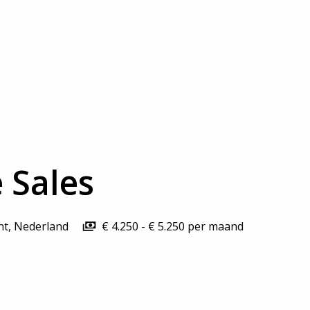
 Sales
nt
,
Nederland
€ 4.250 - € 5.250 per maand