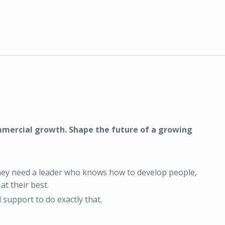
mmercial growth. Shape the future of a growing
They need a leader who knows how to develop people,
at their best.
 support to do exactly that.