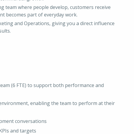
ing team where people develop, customers receive
nt becomes part of everyday work.
keting and Operations, giving you a direct influence
ults.
 team (6 FTE) to support both performance and
environment, enabling the team to perform at their
pment conversations
KPIs and targets