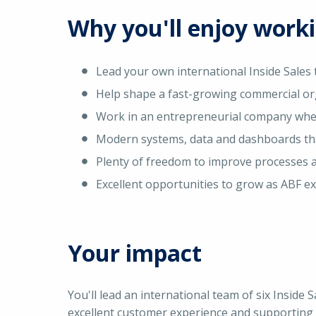
Why you'll enjoy work
Lead your own international Inside Sales
Help shape a fast-growing commercial or
Work in an entrepreneurial company wher
Modern systems, data and dashboards tha
Plenty of freedom to improve processes 
Excellent opportunities to grow as ABF ex
Your impact
You'll lead an international team of six Inside 
excellent customer experience and supporting