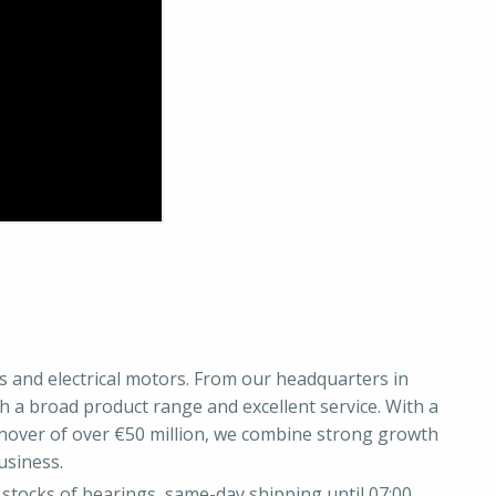
gs and electrical motors. From our headquarters in
 a broad product range and excellent service. With a
nover of over €50 million, we combine strong growth
usiness.
stocks of bearings, same-day shipping until 07:00