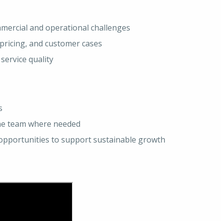
ommercial and operational challenges
pricing, and customer cases
service quality
s
the team where needed
g opportunities to support sustainable growth