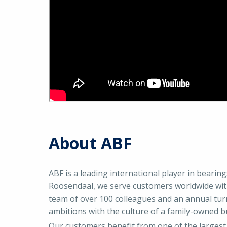
About ABF
ABF is a leading international player in bearin
Roosendaal, we serve customers worldwide with
team of over 100 colleagues and an annual tur
ambitions with the culture of a family-owned b
Our customers benefit from one of the largest 