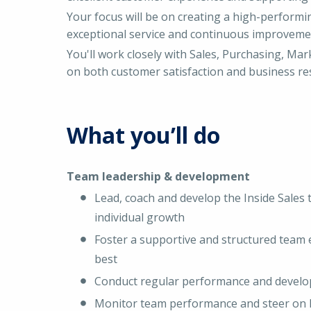
Your focus will be on creating a high-perform
exceptional service and continuous improveme
You'll work closely with Sales, Purchasing, Mar
on both customer satisfaction and business res
What you’ll do
Team leadership & development
Lead, coach and develop the Inside Sales
individual growth
Foster a supportive and structured team 
best
Conduct regular performance and develo
Monitor team performance and steer on 