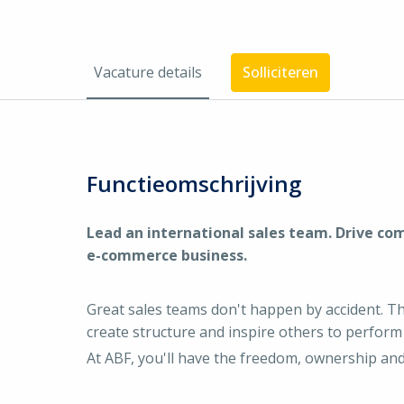
Vacature details
Solliciteren
Functieomschrijving
Lead an international sales team. Drive co
e-commerce business.
Great sales teams don't happen by accident. 
create structure and inspire others to perform 
At ABF, you'll have the freedom, ownership and