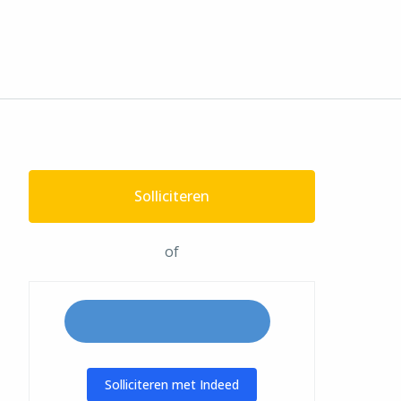
Solliciteren
of
Solliciteren met Indeed