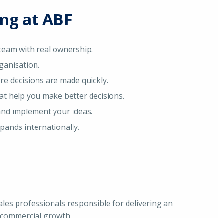
ing at ABF
 team with real ownership.
ganisation.
e decisions are made quickly.
t help you make better decisions.
and implement your ideas.
pands internationally.
Sales professionals responsible for delivering an
 commercial growth.