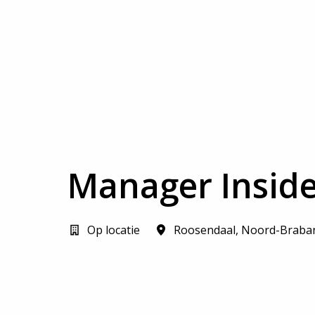
Manager Inside
Op locatie
Roosendaal
,
Noord-Braba