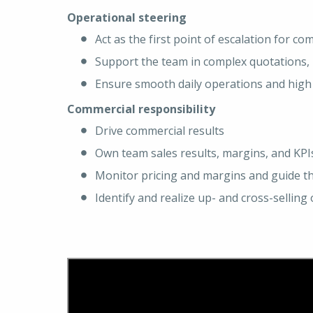
Operational steering
Act as the first point of escalation for c
Support the team in complex quotations, 
Ensure smooth daily operations and high 
Commercial responsibility
Drive commercial results
Own team sales results, margins, and KPI
Monitor pricing and margins and guide 
Identify and realize up- and cross-sellin