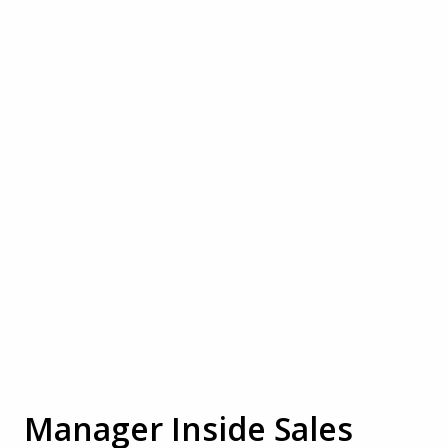
Manager Inside Sales