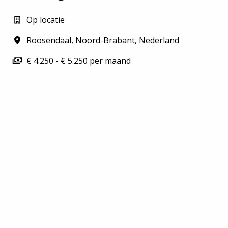
Op locatie
Roosendaal
,
Noord-Brabant
,
Nederland
€ 4.250 - € 5.250 per maand