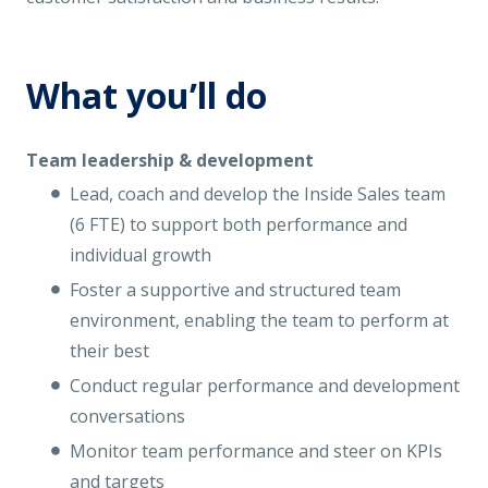
What you’ll do
Team leadership & development
Lead, coach and develop the Inside Sales team
(6 FTE) to support both performance and
individual growth
Foster a supportive and structured team
environment, enabling the team to perform at
their best
Conduct regular performance and development
conversations
Monitor team performance and steer on KPIs
and targets