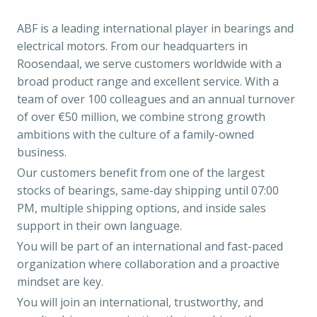
ABF is a leading international player in bearings and
electrical motors. From our headquarters in
Roosendaal, we serve customers worldwide with a
broad product range and excellent service. With a
team of over 100 colleagues and an annual turnover
of over €50 million, we combine strong growth
ambitions with the culture of a family-owned
business.
Our customers benefit from one of the largest
stocks of bearings, same-day shipping until 07:00
PM, multiple shipping options, and inside sales
support in their own language.
You will be part of an international and fast-paced
organization where collaboration and a proactive
mindset are key.
You will join an international, trustworthy, and