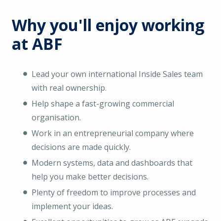
Why you'll enjoy working
at ABF
Lead your own international Inside Sales team
with real ownership.
Help shape a fast-growing commercial
organisation.
Work in an entrepreneurial company where
decisions are made quickly.
Modern systems, data and dashboards that
help you make better decisions.
Plenty of freedom to improve processes and
implement your ideas.