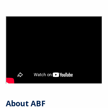
About ABF