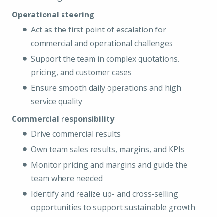
Operational steering
Act as the first point of escalation for
commercial and operational challenges
Support the team in complex quotations,
pricing, and customer cases
Ensure smooth daily operations and high
service quality
Commercial responsibility
Drive commercial results
Own team sales results, margins, and KPIs
Monitor pricing and margins and guide the
team where needed
Identify and realize up- and cross-selling
opportunities to support sustainable growth