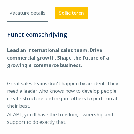
Vacature details
Solliciteren
Functieomschrijving
Lead an international sales team. Drive
commercial growth. Shape the future of a
growing e-commerce business.
Great sales teams don't happen by accident. They
need a leader who knows how to develop people,
create structure and inspire others to perform at
their best.
At ABF, you'll have the freedom, ownership and
support to do exactly that.