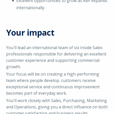
Excellent opportunities to grow as ABF expands
internationally.
Your impact
You'll lead an international team of six Inside Sales
professionals responsible for delivering an excellent
customer experience and supporting commercial
growth.
Your focus will be on creating a high-performing
team where people develop, customers receive
exceptional service and continuous improvement
becomes part of everyday work.
You'll work closely with Sales, Purchasing, Marketing
and Operations, giving you a direct influence on both
customer satisfaction and business results.