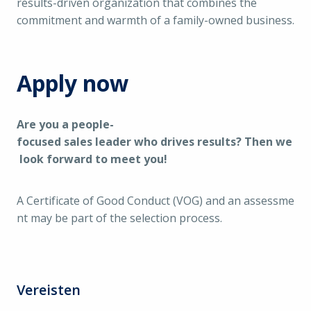
results-driven organization that combines the
commitment and warmth of a family-owned business.
Apply now
Are you a people-
focused sales leader who drives results? Then we
look forward to meet you!
A Certificate of Good Conduct (VOG) and an assessme
nt may be part of the selection process.
Vereisten