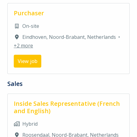
Purchaser
On-site
Eindhoven
,
Noord-Brabant
,
Netherlands
•
+2 more
View job
Sales
Inside Sales Representative (French
and English)
Hybrid
Roosendaal
,
Noord-Brabant
,
Netherlands