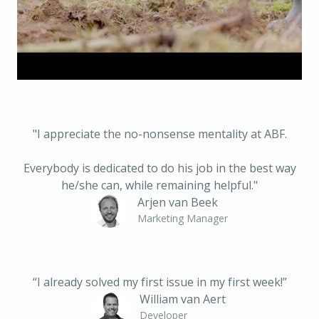
"I appreciate the no-nonsense mentality at ABF.
 Everybody is dedicated to do his job in the best way 
he/she can, while remaining helpful."
Arjen van Beek
Marketing Manager
“I already solved my first issue in my first week!”
William van Aert
Developer