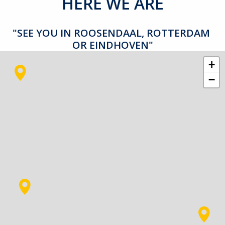
HERE WE ARE
"SEE YOU IN ROOSENDAAL, ROTTERDAM 
OR EINDHOVEN"
+
−