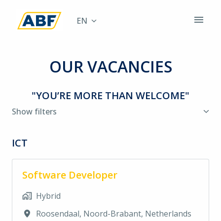
Skip
to
EN
Homepage
content
OUR VACANCIES
"YOU’RE MORE THAN WELCOME"
Show filters
ICT
Software Developer
Hybrid
Roosendaal
,
Noord-Brabant
,
Netherlands