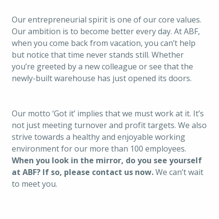
Our entrepreneurial spirit is one of our core values. 
Our ambition is to become better every day. At ABF, 
when you come back from vacation, you can’t help 
but notice that time never stands still. Whether 
you’re greeted by a new colleague or see that the 
newly-built warehouse has just opened its doors. 
Our motto 
‘Got it’ implies that we must work at it. It’s 
not just meeting turnover and profit targets. We also 
strive towards a healthy and enjoyable working 
environment for our more than 100 employees. 
When you look in the mirror, do you see yourself 
at ABF? If so, please contact us now. 
We can’t wait 
to meet you.