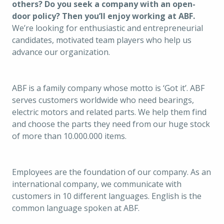
others? Do you seek a company with an open-
door policy? Then you’ll enjoy working at ABF. 
We’re looking for enthusiastic and entrepreneurial 
candidates, motivated team players who help us 
advance our organization. 
ABF is a family company whose motto is ‘Got it’. ABF 
serves customers worldwide who need bearings, 
electric motors and related parts. We help them find 
and choose the parts they need from our huge stock 
of more than 10.000.000 items. 
Employees are the foundation of our company. As an 
international company, we communicate with 
customers in 10 different languages. English is the 
common language spoken at ABF.