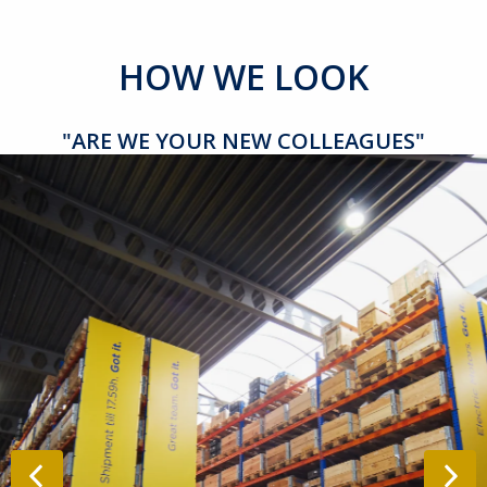
HOW WE LOOK
"ARE WE YOUR NEW COLLEAGUES"