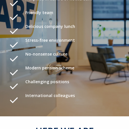
Friendly team
Delicious company lunch
Stress-free environment
No-nonsense culture
Modern pension scheme
Challenging positions
International colleagues