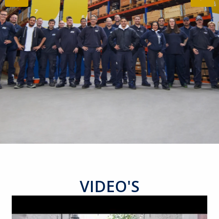
VIDEO'S