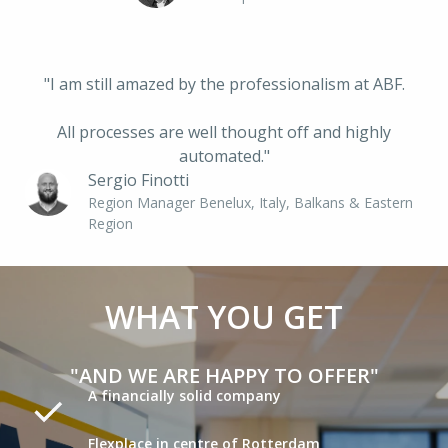
"I am still amazed by the professionalism at ABF.
 All processes are well thought off and highly 
automated."
Sergio Finotti
Region Manager Benelux, Italy, Balkans & Eastern 
Region
WHAT YOU GET
"AND WE ARE HAPPY TO OFFER"
A financially solid company
Flexplace in centre of Rotterdam