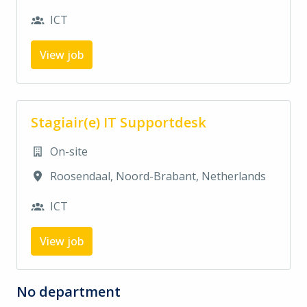
ICT
View job
Stagiair(e) IT Supportdesk
On-site
Roosendaal
,
Noord-Brabant
,
Netherlands
ICT
View job
No department