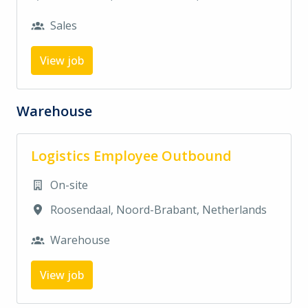
Sales
View job
Warehouse
Logistics Employee Outbound
On-site
Roosendaal
,
Noord-Brabant
,
Netherlands
Warehouse
View job