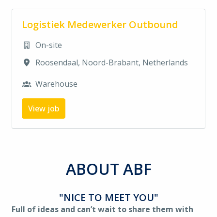
Logistiek Medewerker Outbound
On-site
Roosendaal
,
Noord-Brabant
,
Netherlands
Warehouse
View job
ABOUT ABF
"NICE TO MEET YOU"
Full of ideas and can’t wait to share them with 