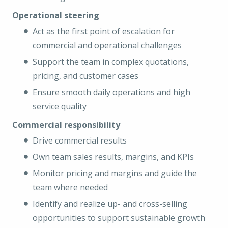
Operational steering
Act as the first point of escalation for
commercial and operational challenges
Support the team in complex quotations,
pricing, and customer cases
Ensure smooth daily operations and high
service quality
Commercial responsibility
Drive commercial results
Own team sales results, margins, and KPIs
Monitor pricing and margins and guide the
team where needed
Identify and realize up- and cross-selling
opportunities to support sustainable growth