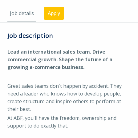
Job details
Apply
Job description
Lead an international sales team. Drive
commercial growth. Shape the future of a
growing e-commerce business.
Great sales teams don't happen by accident. They
need a leader who knows how to develop people,
create structure and inspire others to perform at
their best.
At ABF, you'll have the freedom, ownership and
support to do exactly that.