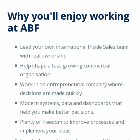
Why you'll enjoy working
at ABF
Lead your own international Inside Sales team
with real ownership.
Help shape a fast-growing commercial
organisation.
Work in an entrepreneurial company where
decisions are made quickly.
Modern systems, data and dashboards that
help you make better decisions.
Plenty of freedom to improve processes and
implement your ideas.