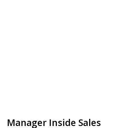
Manager Inside Sales