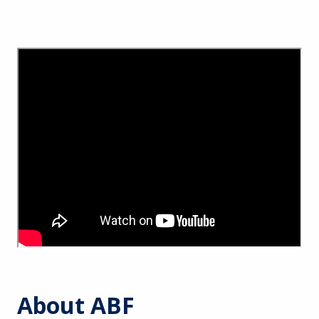
About ABF