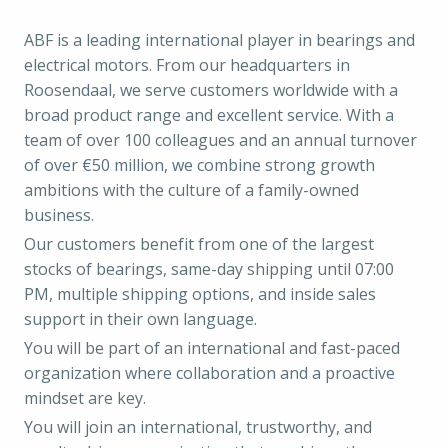
ABF is a leading international player in bearings and
electrical motors. From our headquarters in
Roosendaal, we serve customers worldwide with a
broad product range and excellent service. With a
team of over 100 colleagues and an annual turnover
of over €50 million, we combine strong growth
ambitions with the culture of a family-owned
business.
Our customers benefit from one of the largest
stocks of bearings, same-day shipping until 07:00
PM, multiple shipping options, and inside sales
support in their own language.
You will be part of an international and fast-paced
organization where collaboration and a proactive
mindset are key.
You will join an international, trustworthy, and