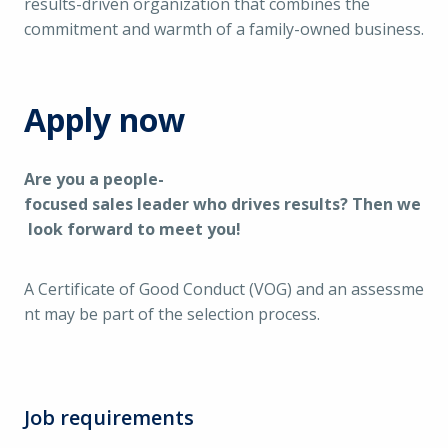
results-driven organization that combines the
commitment and warmth of a family-owned business.
Apply now
Are you a people-
focused sales leader who drives results? Then we
look forward to meet you!
A Certificate of Good Conduct (VOG) and an assessme
nt may be part of the selection process.
Job requirements