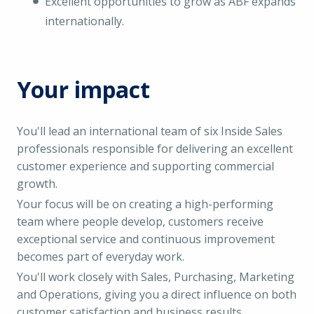
Excellent opportunities to grow as ABF expands
internationally.
Your impact
You'll lead an international team of six Inside Sales
professionals responsible for delivering an excellent
customer experience and supporting commercial
growth.
Your focus will be on creating a high-performing
team where people develop, customers receive
exceptional service and continuous improvement
becomes part of everyday work.
You'll work closely with Sales, Purchasing, Marketing
and Operations, giving you a direct influence on both
customer satisfaction and business results.