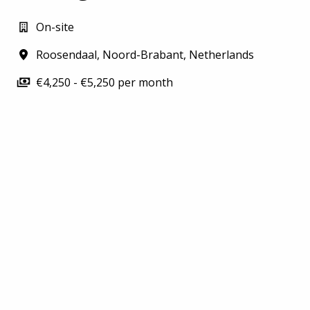
On-site
Roosendaal
,
Noord-Brabant
,
Netherlands
€4,250 - €5,250 per month