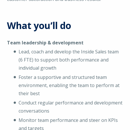
What you’ll do
Team leadership & development
Lead, coach and develop the Inside Sales team
(6 FTE) to support both performance and
individual growth
Foster a supportive and structured team
environment, enabling the team to perform at
their best
Conduct regular performance and development
conversations
Monitor team performance and steer on KPIs
and targets