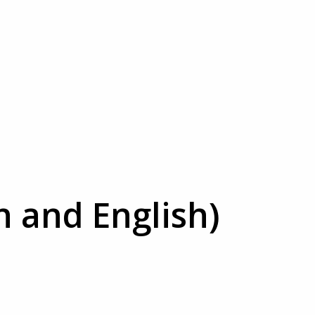
h and English)