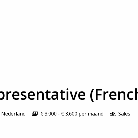
presentative (Frenc
Nederland
€ 3.000 - € 3.600 per maand
Sales