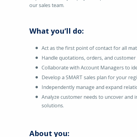
our sales team.
What you’ll do:
Act as the first point of contact for all m
Handle quotations, orders, and customer 
Collaborate with Account Managers to ide
Develop a SMART sales plan for your regio
Independently manage and expand relatio
Analyze customer needs to uncover and im
solutions.
About you: