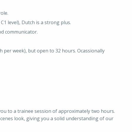
ole.
C1 level), Dutch is a strong plus.
od communicator.
40h per week), but open to 32 hours. Ocassionally
te you to a trainee session of approximately two hours.
scenes look, giving you a solid understanding of our