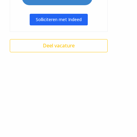
Solliciteren met Indeed
Deel vacature