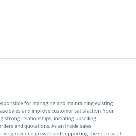
responsible for managing and maintaining existing
ease sales and improve customer satisfaction. Your
g strong relationships, initiating upselling
orders and quotations. As an Inside sales
 driving revenue growth and supporting the success of