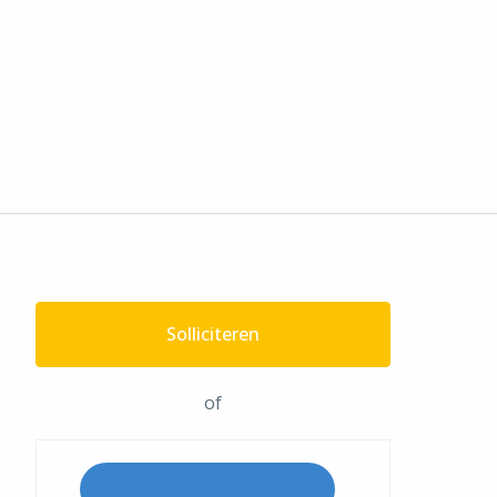
Solliciteren
of