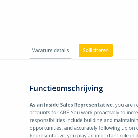
Vacature details
Solliciteren
Functieomschrijving
As an Inside Sales Representative
, you are 
accounts for ABF. You work proactively to incr
responsibilities include building and maintainin
opportunities, and accurately following up on 
Representative, you play an important role in