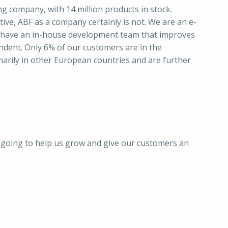
ing company, with 14 million products in stock.
ive, ABF as a company certainly is not. We are an e-
 have an in-house development team that improves
ndent. Only 6% of our customers are in the
arily in other European countries and are further
s going to help us grow and give our customers an