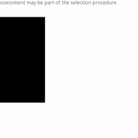
assessment may be part of the selection procedure.