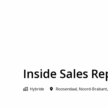
Inside Sales Re
Hybride
Roosendaal
,
Noord-Brabant
,