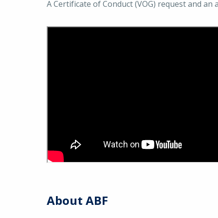
A Certificate of Conduct (VOG) request and an 
About ABF