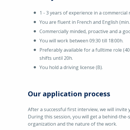
1 - 3 years of experience in a commercial r
You are fluent in French and English (min. 
Commercially minded, proactive and a go
You will work between 09:30 till 18:00h.
Preferably available for a fulltime role (
shifts until 20h.
You hold a driving license (B).
Our application process
After a successful first interview, we will invi
During this session, you will get a behind-the-
organization and the nature of the work.