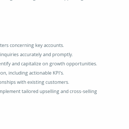
atters concerning key accounts.
inquiries accurately and promptly.
ntify and capitalize on growth opportunities.
n, including actionable KPI’s.
nships with existing customers.
plement tailored upselling and cross-selling