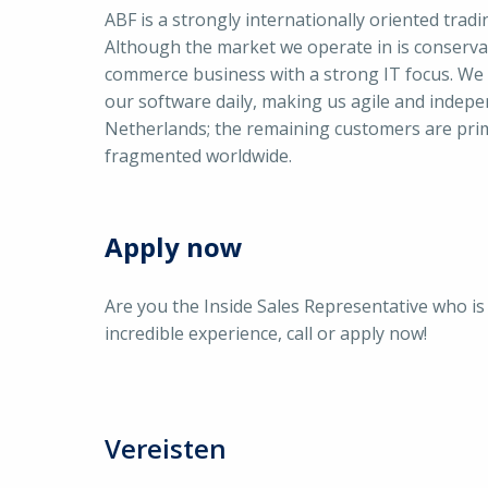
ABF is a strongly internationally oriented trad
Although the market we operate in is conservat
commerce business with a strong IT focus. We
our software daily, making us agile and indepe
Netherlands; the remaining customers are prim
fragmented worldwide.
Apply now
Are you the Inside Sales Representative who i
incredible experience, call or apply now!
Vereisten